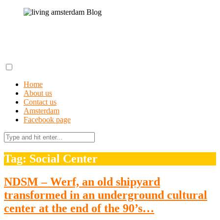
Skip
to
content
living amsterdam Blog
A field guide to getting lost in Amsterdam
Home
About us
Contact us
Amsterdam
Facebook page
Search
for:
Tag: Social Center
NDSM – Werf, an old shipyard
transformed in an underground cultural
center at the end of the 90’s…