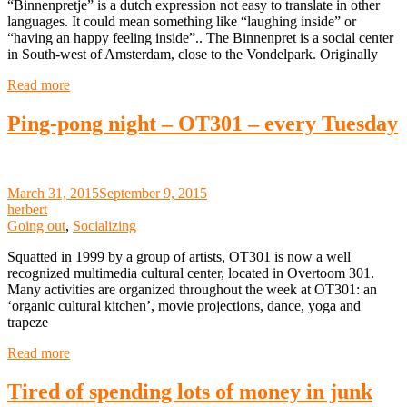
“Binnenpretje” is a dutch expression not easy to translate in other
languages. It could mean something like “laughing inside” or
“having an happy feeling inside”.. The Binnenpret is a social center
in South-west of Amsterdam, close to the Vondelpark. Originally
Read more
Ping-pong night – OT301 – every Tuesday
March 31, 2015
September 9, 2015
herbert
Going out
,
Socializing
Squatted in 1999 by a group of artists, OT301 is now a well
recognized multimedia cultural center, located in Overtoom 301.
Many activities are organized throughout the week at OT301: an
‘organic cultural kitchen’, movie projections, dance, yoga and
trapeze
Read more
Tired of spending lots of money in junk