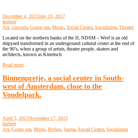
December 4, 2015
July 19, 2017
herbert
Art
,
concerts
,
Going out
,
Music
,
Social Center
,
Socializing
,
Theater
Located on the northern banks of the IJ, NDSM – Werf is an old
shipyard transformed in an underground cultural center at the end of
the 90’s, when a group of artists, theater people, skaters and
architects, known as Kinetisch
Read more
Binnenpretje, a social center in South-
west of Amsterdam, close to the
Vondelpark.
April 5, 2015
November 17, 2015
herbert
Art
,
Going out
,
Music
,
Rerlax
,
Sauna
,
Social Center
,
Socializing