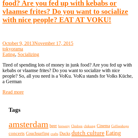
food? Are you fed up with kebabs or
vlaamse frites? Do you want to socialize
with nice people? EAT AT VOKU!
October 9, 2013
November 17, 2015
tokyorama
Eating
,
Socializing
Tired of spending lots of money in junk food? Are you fed up with
kebabs or vlaamse frites? Do you want to socialize with nice
people? So, all you need is a VoKu. VoKu stands for Volks Küche,
a German
Read more
Tags
amsterdam
beer
Cinema
brewery
Chidren
chikung
Coffeeshops
dutch culture
Eating
concerts
Couchsurfing
Ducks
crafts