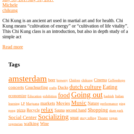
Michele
chikung
Chi Kung is an ancient art used in martial art and for health. Chi
Kung means “cultivation of energy” or “cultivation of life vitality”.
This Chi Kung class is an introduction, but also in depth study of a
simple act
Read more
Tags
amsterdam
beer
Cinema
brewery
Chidren
chikung
Coffeeshops
dutch culture
Eating
concerts
Couchsurfing
Ducks
crafts
Going out
food
economize
Education
exhibition
hashish
Italian
Music
markets
Movies
Nature
learning
LP
Marjuana
performance
ping
relax
Shopping
pizza
Recycle
Sauna
second hand
pong
skate park
Socializing
Social Center
squat
story telling
Theater
vegan
walking
Wine
vegetarian