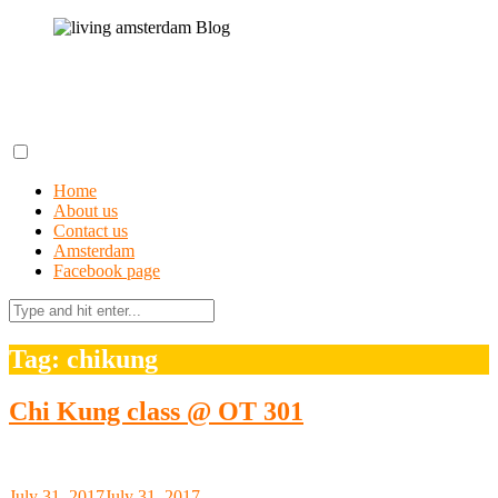
Skip
to
content
living amsterdam Blog
A field guide to getting lost in Amsterdam
Home
About us
Contact us
Amsterdam
Facebook page
Search
for:
Tag: chikung
Chi Kung class @ OT 301
July 31, 2017
July 31, 2017