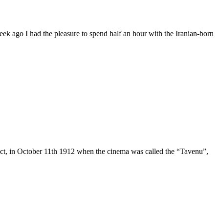
week ago I had the pleasure to spend half an hour with the Iranian-born
 fact, in October 11th 1912 when the cinema was called the “Tavenu”,