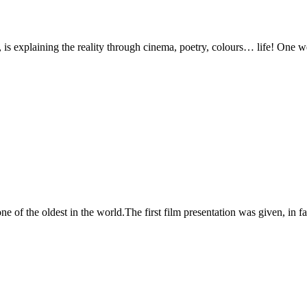
s, is explaining the reality through cinema, poetry, colours… life! One 
one of the oldest in the world.The first film presentation was given, in