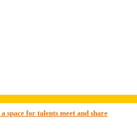
a space for talents meet and share