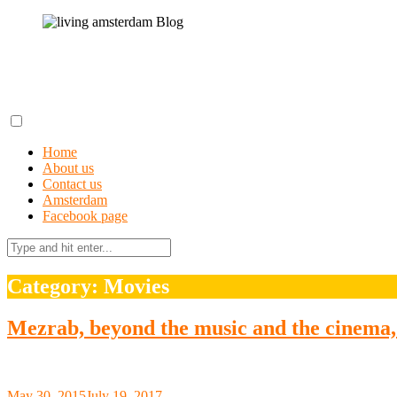
Skip
to
content
living amsterdam Blog
A field guide to getting lost in Amsterdam
Home
About us
Contact us
Amsterdam
Facebook page
Search
for:
Category: Movies
Mezrab, beyond the music and the cinema, 
May 30, 2015
July 19, 2017