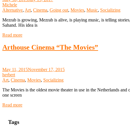
Michele
Alternative
,
Art
,
Cinema
,
Going out
,
Movies
,
Music
,
Socializing
Mezrab is growing, Mezrab is alive, is playing music, is telling storie
Sahand. His idea is
Read more
Arthouse Cinema “The Movies”
May 11, 2015
November 17, 2015
herbert
Art
,
Cinema
,
Movies
,
Socializing
The Movies is the oldest movie theater in use in the Netherlands and 
one screen
Read more
Tags