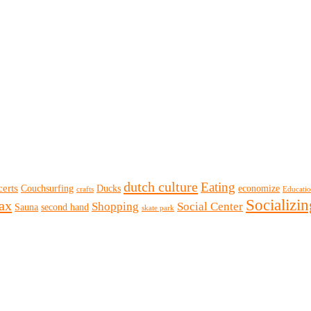
dutch culture
Eating
erts
Couchsurfing
Ducks
economize
crafts
Educati
Socializin
lax
Shopping
Social Center
Sauna
second hand
skate park