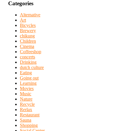
Categories
Alternative
Art
Bicycles
Brewery
chikung
Children
Cinema
Coffeeshop
concerts
Drinking
dutch culture
Eating
Going out
Learning
Movies
Music
Nature
Recycle
Rerlax
Restaurant
Sauna
Shopping
Social Center