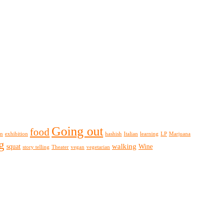
Going out
food
on
exhibition
hashish
Italian
learning
LP
Marjuana
g
walking
squat
Wine
story telling
Theater
vegan
vegetarian