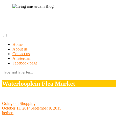
Skip
to
content
living amsterdam Blog
A field guide to getting lost in Amsterdam
Home
About us
Contact us
Amsterdam
Facebook page
Search
for:
Waterlooplein Flea Market
Going out
Shopping
October 11, 2014
September 9, 2015
herbert