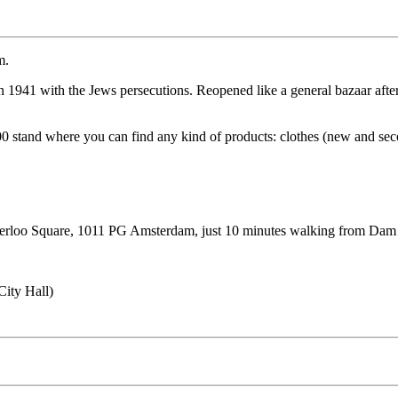
m.
 1941 with the Jews persecutions. Reopened like a general bazaar after
0 stand where you can find any kind of products: clothes (new and secon
terloo Square, 1011 PG Amsterdam, just 10 minutes walking from Dam sq
City Hall)