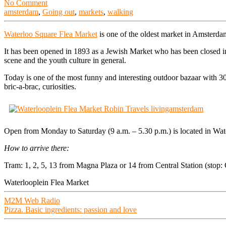
No Comment
amsterdam
,
Going out
,
markets
,
walking
Waterloo Square Flea Market
is one of the oldest market in Amsterda
It has been opened in 1893 as a Jewish Market who has been closed in
scene and the youth culture in general.
Today is one of the most funny and interesting outdoor bazaar with 30
bric-a-brac, curiosities.
Open from Monday to Saturday (9 a.m. – 5.30 p.m.) is located in Wa
How to arrive there:
Tram: 1, 2, 5, 13 from Magna Plaza or 14 from Central Station (stop: 
Waterlooplein Flea Market
Post
M2M Web Radio
Pizza. Basic ingredients: passion and love
navigation