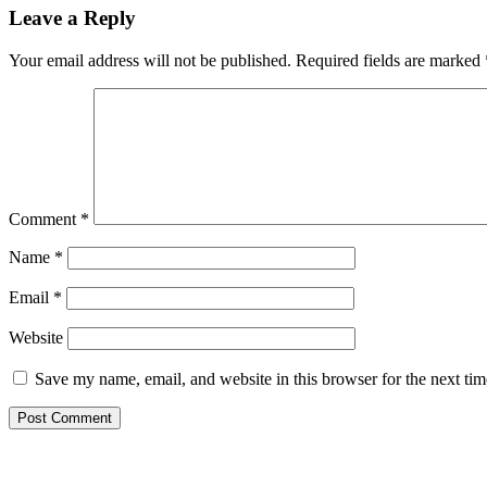
Leave a Reply
Your email address will not be published.
Required fields are marked
Comment
*
Name
*
Email
*
Website
Save my name, email, and website in this browser for the next ti