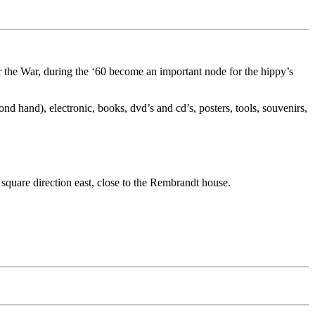
 the War, during the ‘60 become an important node for the hippy’s
d hand), electronic, books, dvd’s and cd’s, posters, tools, souvenirs,
uare direction east, close to the Rembrandt house.