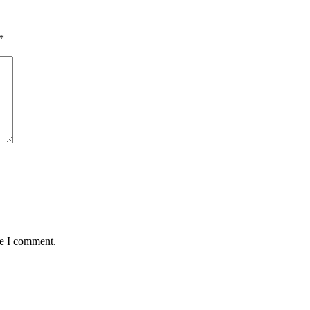
*
me I comment.