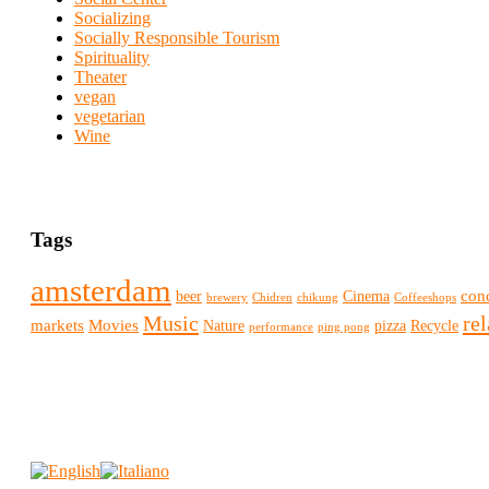
Socializing
Socially Responsible Tourism
Spirituality
Theater
vegan
vegetarian
Wine
Tags
amsterdam
conc
beer
Cinema
brewery
Chidren
chikung
Coffeeshops
Music
re
markets
Movies
Nature
pizza
Recycle
performance
ping pong